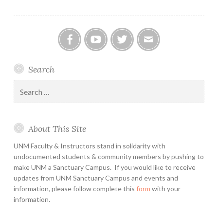
Facebook
YouTube
Twitter
Email
Search
Search
for:
About This Site
UNM Faculty & Instructors stand in solidarity with
undocumented students & community members by pushing to
make UNM a Sanctuary Campus. If you would like to receive
updates from UNM Sanctuary Campus and events and
information, please follow complete this
form
with your
information.