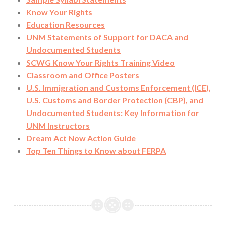
Know Your Rights
Education Resources
UNM Statements of Support for DACA and
Undocumented Students
SCWG Know Your Rights Training Video
Classroom and Office Posters
U.S. Immigration and Customs Enforcement (ICE),
U.S. Customs and Border Protection (CBP), and
Undocumented Students: Key Information for
UNM Instructors
Dream Act Now Action Guide
Top Ten Things to Know about FERPA