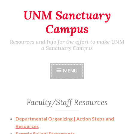
UNM Sanctuary
Skip
to
Campus
content
Resources and Info for the effort to make UNM
a Sanctuary Campus
MENU
Faculty/Staff Resources
Departmental Organizing | Action Steps and
Resources
Sample Syllabi Statements