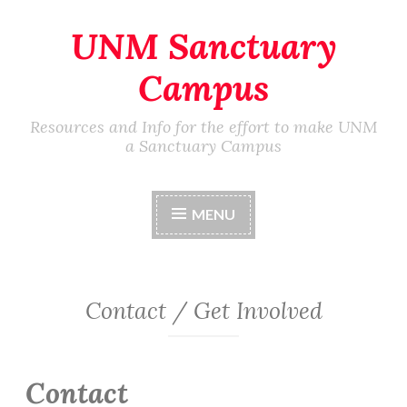
UNM Sanctuary
Skip
to
Campus
content
Resources and Info for the effort to make UNM
a Sanctuary Campus
MENU
Contact / Get Involved
Contact