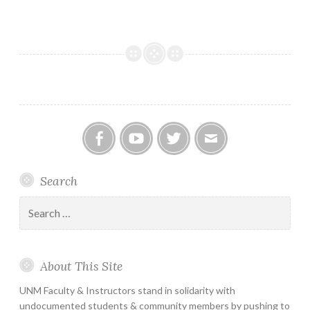
Facebook
YouTube
Twitter
Email
Search
Search
for:
About This Site
UNM Faculty & Instructors stand in solidarity with
undocumented students & community members by pushing to