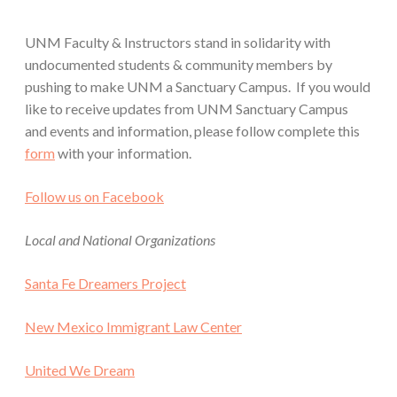
UNM Faculty & Instructors stand in solidarity with
undocumented students & community members by
pushing to make UNM a Sanctuary Campus. If you would
like to receive updates from UNM Sanctuary Campus
and events and information, please follow complete this
form
with your information.
Follow us on Facebook
Local and National Organizations
Santa Fe Dreamers Project
New Mexico Immigrant Law Center
United We Dream