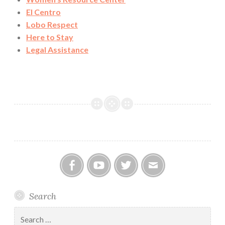
El Centro
Lobo Respect
Here to Stay
Legal Assistance
Facebook
YouTube
Twitter
Email
Search
Search
for: