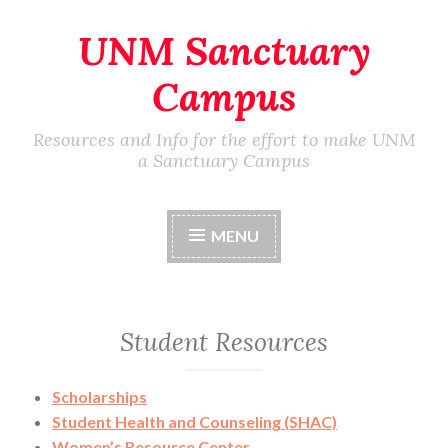
UNM Sanctuary
Skip
to
Campus
content
Resources and Info for the effort to make UNM
a Sanctuary Campus
MENU
Student Resources
Scholarships
Student Health and Counseling (SHAC)
Women’s Resource Center