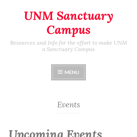
UNM Sanctuary
Skip
to
Campus
content
Resources and Info for the effort to make UNM
a Sanctuary Campus
MENU
Events
Upcoming Events