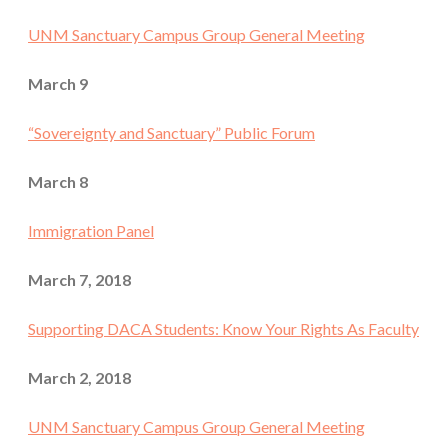
UNM Sanctuary Campus Group General Meeting
March 9
“Sovereignty and Sanctuary” Public Forum
March 8
Immigration Panel
March 7, 2018
Supporting DACA Students: Know Your Rights As Faculty
March 2, 2018
UNM Sanctuary Campus Group General Meeting