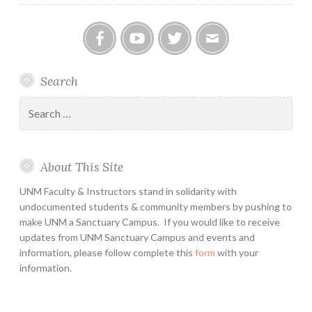
Facebook
YouTube
Twitter
Email
Search
Search
for:
About This Site
UNM Faculty & Instructors stand in solidarity with
undocumented students & community members by pushing to
make UNM a Sanctuary Campus. If you would like to receive
updates from UNM Sanctuary Campus and events and
information, please follow complete this
form
with your
information.