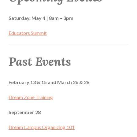
Saturday, May 4 | 8am – 3pm
Educators Summit
Past Events
February 13 & 15 and March 26 & 28
Dream Zone Training
September 28
Dream Campus Organizing 101