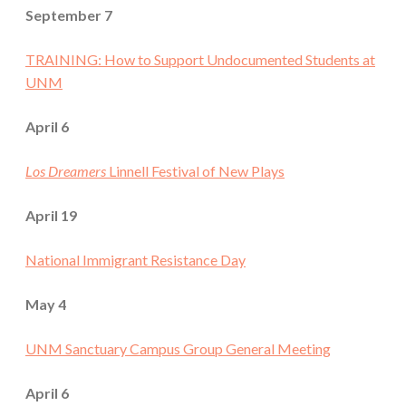
September 7
TRAINING: How to Support Undocumented Students at
UNM
April 6
Los Dreamers
Linnell Festival of New Plays
April 19
National Immigrant Resistance Day
May 4
UNM Sanctuary Campus Group General Meeting
April 6