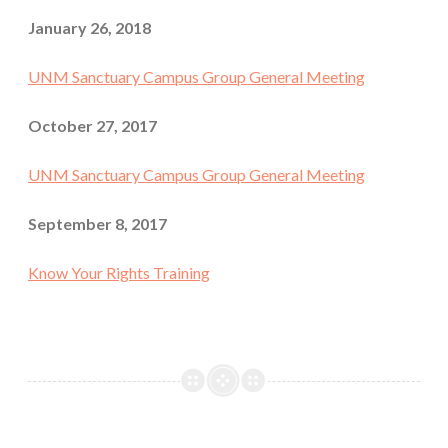
January 26, 2018
UNM Sanctuary Campus Group General Meeting
October 27, 2017
UNM Sanctuary Campus Group General Meeting
September 8, 2017
Know Your Rights Training