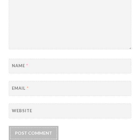
NAME
*
EMAIL
*
WEBSITE