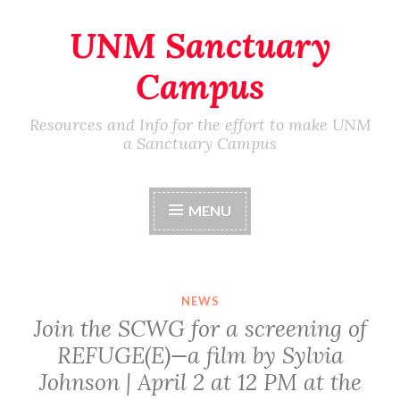
UNM Sanctuary
Skip
to
Campus
content
Resources and Info for the effort to make UNM
a Sanctuary Campus
MENU
NEWS
Join the SCWG for a screening of
REFUGE(E)—a film by Sylvia
Johnson | April 2 at 12 PM at the