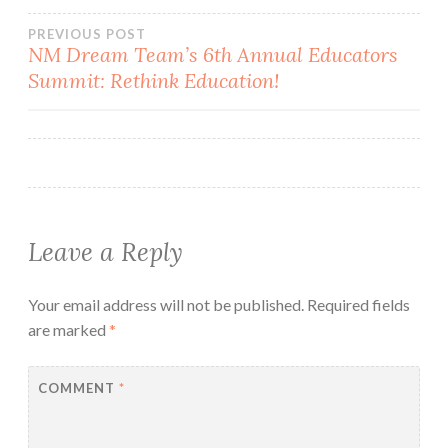
Post
PREVIOUS POST
NM Dream Team’s 6th Annual Educators
Summit: Rethink Education!
navigation
Leave a Reply
Your email address will not be published.
Required fields
are marked
*
COMMENT
*