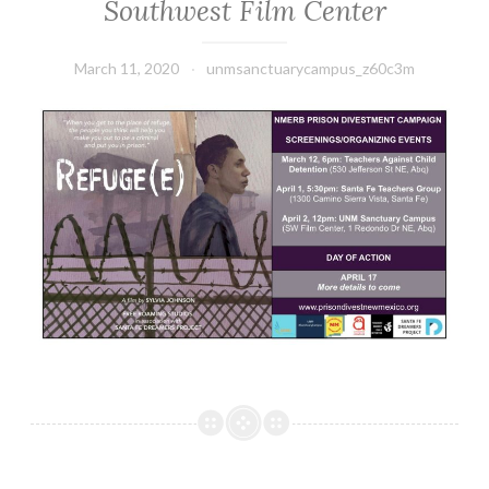
Southwest Film Center
March 11, 2020
unmsanctuarycampus_z60c3m