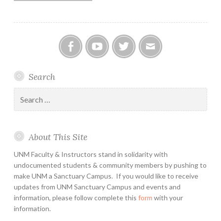
Facebook
YouTube
Twitter
Email
Search
Search
for:
About This Site
UNM Faculty & Instructors stand in solidarity with
undocumented students & community members by pushing to
make UNM a Sanctuary Campus. If you would like to receive
updates from UNM Sanctuary Campus and events and
information, please follow complete this
form
with your
information.