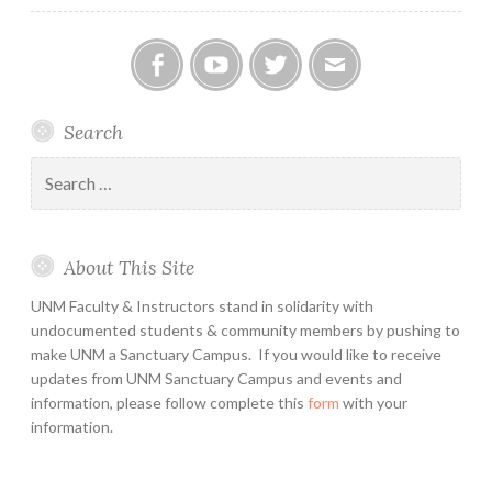
Facebook
YouTube
Twitter
Email
Search
Search
for:
About This Site
UNM Faculty & Instructors stand in solidarity with
undocumented students & community members by pushing to
make UNM a Sanctuary Campus. If you would like to receive
updates from UNM Sanctuary Campus and events and
information, please follow complete this
form
with your
information.