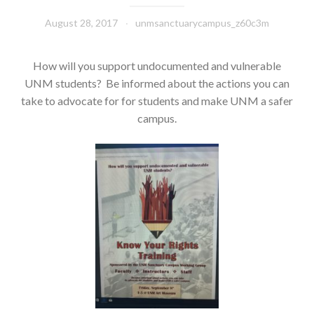
August 28, 2017
unmsanctuarycampus_z60c3m
How will you support undocumented and vulnerable
UNM students? Be informed about the actions you can
take to advocate for for students and make UNM a safer
campus.