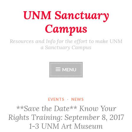
UNM Sanctuary
Skip
to
Campus
content
Resources and Info for the effort to make UNM
a Sanctuary Campus
MENU
EVENTS
·
NEWS
**Save the Date** Know Your
Rights Training: September 8, 2017
1-3 UNM Art Museum