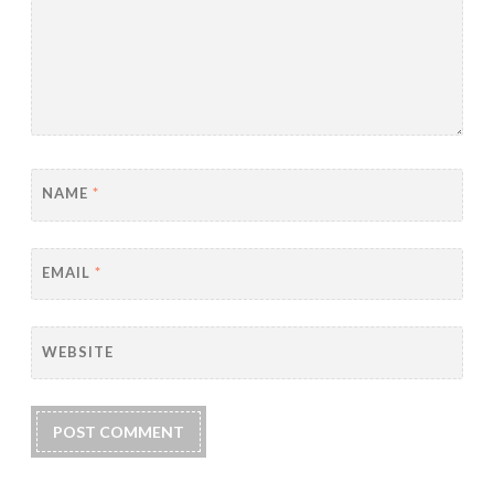
NAME
*
EMAIL
*
WEBSITE