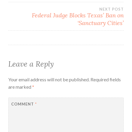
NEXT POST
Federal Judge Blocks Texas’ Ban on
‘Sanctuary Cities’
Leave a Reply
Your email address will not be published.
Required fields
are marked
*
COMMENT
*