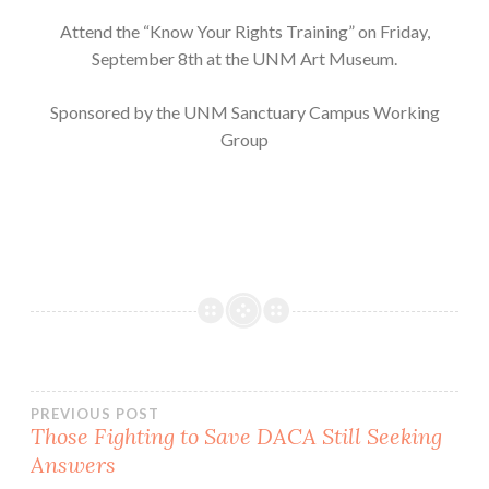
Attend the “Know Your Rights Training” on Friday,
September 8th at the UNM Art Museum.
Sponsored by the UNM Sanctuary Campus Working
Group
Post
PREVIOUS POST
Those Fighting to Save DACA Still Seeking
Answers
navigation